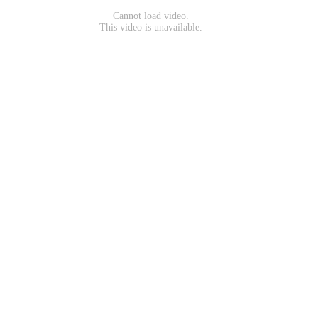
Cannot load video.
This video is unavailable.