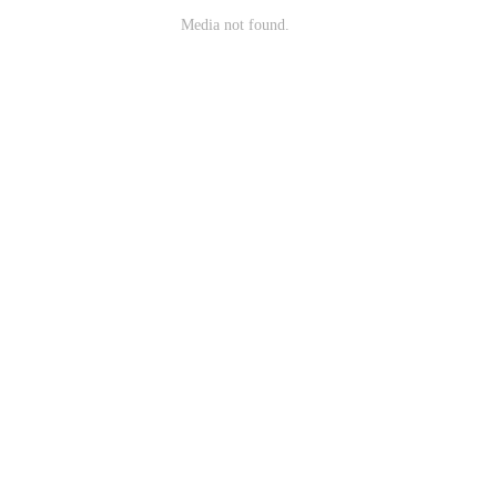
Media not found.